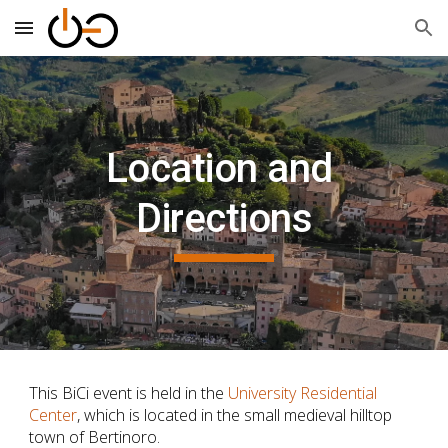
Skip to main content
Skip to navigation
Location and 
Directions
This BiCi
 event is held in the 
University Residential 
Center
, which is located in the small medieval hilltop 
town of Bertinoro.