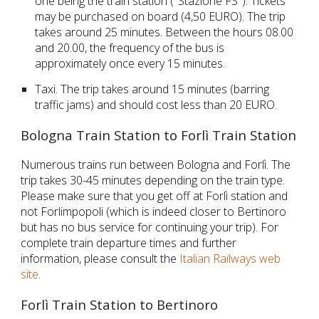
one being the train station ("Stazione FS"). Tickets 
may be purchased on board (4,50 EURO). The trip 
takes around 25 minutes. Between the hours 08.00 
and 20.00, the frequency of the bus is 
approximately once every 15 minutes.
Taxi. The trip takes around 15 minutes (barring 
traffic jams) and should cost less than 20 EURO.
Bologna Train Station to Forlì Train Station
Numerous trains run between Bologna and Forlì. The 
trip takes 30-45 minutes depending on the train type. 
Please make sure that you get off at 
Forlì
 station and 
not
 Forlimpopoli (which is indeed closer to Bertinoro 
but has no bus service for continuing your trip). For 
complete train departure times and further 
information, please consult the 
Italian Railways web 
site
.
Forlì Train Station to Bertinoro