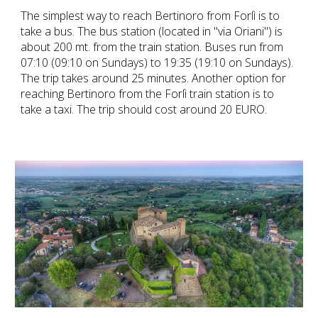
The simplest way to reach Bertinoro from Forlì is to 
take a bus. The bus station (located in "via Oriani") is 
about 200 mt. from the train station. Buses run from 
07:10 (09:10 on Sundays) to 19:35 (19:10 on Sundays). 
The trip takes around 25 minutes. Another option for 
reaching Bertinoro from the Forlì train station is to 
take a taxi. The trip should cost around 20 EURO.