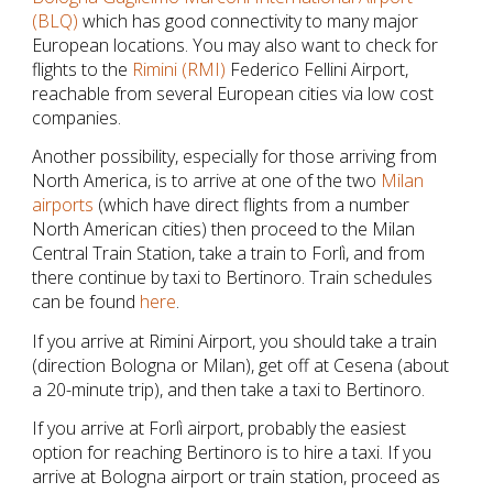
(BLQ)
 which has good connectivity to many major 
European locations. You may also want to check for 
flights to the 
Rimini (RMI)
 Federico Fellini Airport, 
reachable from several European cities via low cost 
companies.
Another possibility, especially for those arriving from 
North America, is to arrive at one of the two 
Milan 
airports
 (which have direct flights from a number 
North American cities) then proceed to the Milan 
Central Train Station, take a train to Forlì, and from 
there continue by taxi to Bertinoro. Train schedules 
can be found 
here
.
If you arrive at Rimini Airport, you should take a train 
(direction Bologna or Milan), get off at Cesena (about 
a 20-minute trip), and then take a taxi to Bertinoro.
If you arrive at Forlì airport, probably the easiest 
option for reaching Bertinoro is to hire a taxi. If you 
arrive at Bologna airport or train station, proceed as 