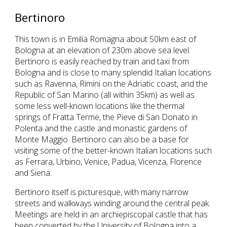
Bertinoro
This town is in Emilia Romagna about 50km east of 
Bologna at an elevation of 230m above sea level. 
Bertinoro is easily reached by train and taxi from 
Bologna and is close to many splendid Italian locations 
such as Ravenna, Rimini on the Adriatic coast, and the 
Republic of San Marino (all within 35km) as well as 
some less well-known locations like the thermal 
springs of Fratta Terme, the Pieve di San Donato in 
Polenta and the castle and monastic gardens of 
Monte Maggio. Bertinoro can also be a base for 
visiting some of the better-known Italian locations such 
as Ferrara, Urbino, Venice, Padua, Vicenza, Florence 
and Siena.
Bertinoro itself is picturesque, with many narrow 
streets and walkways winding around the central peak. 
Meetings are held in an archiepiscopal castle that has 
been converted by the University of Bologna into a 