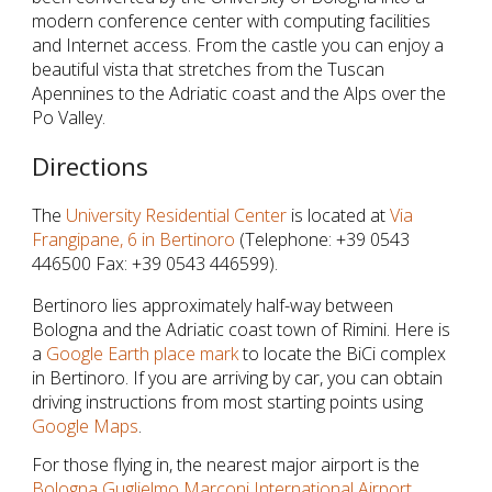
modern conference center with computing facilities 
and Internet access. From the castle you can enjoy a 
beautiful vista that stretches from the Tuscan 
Apennines to the Adriatic coast and the Alps over the 
Po Valley.
Directions
The 
University Residential Center
 is located at 
Via 
Frangipane, 6 in Bertinoro
 (Telephone: +39 0543 
446500 Fax: +39 0543 446599).
Bertinoro lies approximately half-way between 
Bologna and the Adriatic coast town of Rimini. Here is 
a 
Google Earth place mark
 to locate the BiCi complex 
in Bertinoro. If you are arriving by car, you can obtain 
driving instructions from most starting points using 
Google Maps
.
For those flying in, the nearest major airport is the 
Bologna Guglielmo Marconi International Airport 