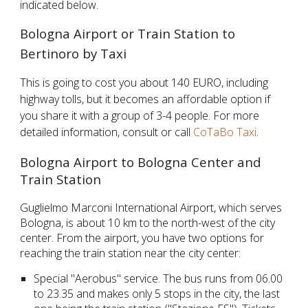
indicated below.
Bologna Airport or Train Station to 
Bertinoro by Taxi
This is going to cost you about 140 EURO, including 
highway tolls, but it becomes an affordable option if 
you share it with a group of 3-4 people. For more 
detailed information, consult or call
CoTaBo Taxi
.
Bologna Airport to Bologna Center and 
Train Station
Guglielmo Marconi International Airport, which serves 
Bologna, is about 10 km to the north-west of the city 
center. From the airport, you have two options for 
reaching the train station near the city center:
Special "Aerobus" service. The bus runs from 06.00 
to 23.35 and makes only 5 stops in the city, the last 